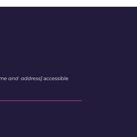
name and address]
accessible