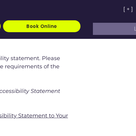
[ + ]
Book Online
ility statement. Please
he requirements of the
ccessibility Statement
sibility Statement to Your