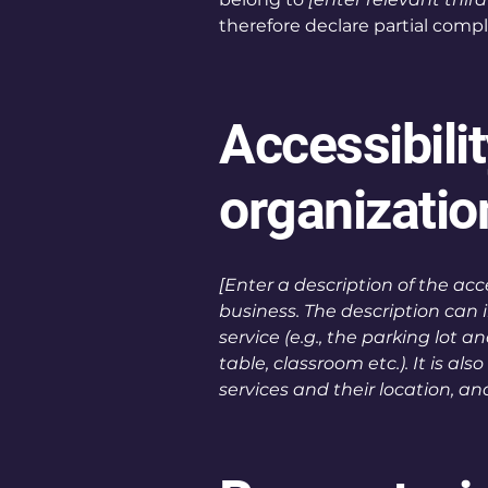
therefore declare partial comp
Accessibili
organizati
[Enter a description of the acc
business. The description can 
service (e.g., the parking lot 
table, classroom etc.). It is a
services and their location, an