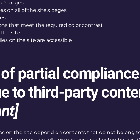
te’s pages
s on all of the site’s pages
ges
s that meet the required color contrast
the site
iles on the site are accessible
 of partial compliance
e to third-party conte
ant]
ages on the site depend on contents that do not belong t
d-party name]
. The following pages are affected by this:
[