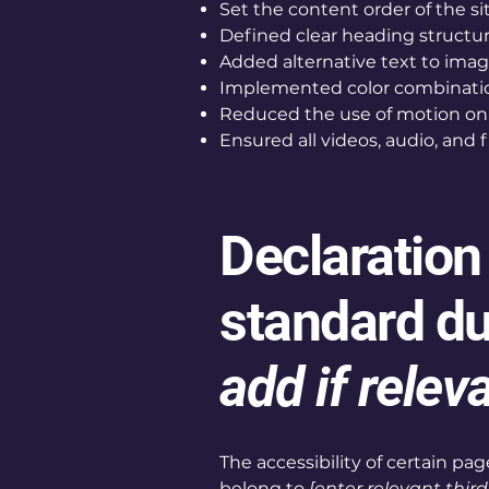
Set the content order of the si
Defined clear heading structure
Added alternative text to ima
Implemented color combination
Reduced the use of motion on 
Ensured all videos, audio, and f
Declaration
standard du
add if relev
The accessibility of certain p
belong to
[enter relevant thir