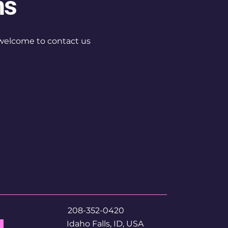
ns
re welcome to contact us
208-352-0420
Idaho Falls, ID, USA