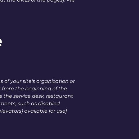
e
 of your site's organization or
g from the beginning of the
as the service desk, restaurant
gements, such as disabled
levators) available for use]