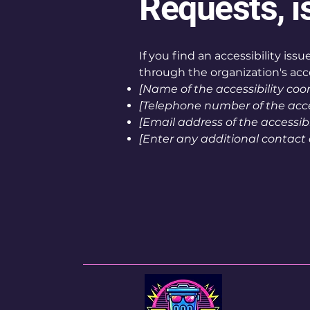
Requests, i
If you find an accessibility iss
through the organization's acce
[Name of the accessibility coo
[Telephone number of the acces
[Email address of the accessibi
[Enter any additional contact de