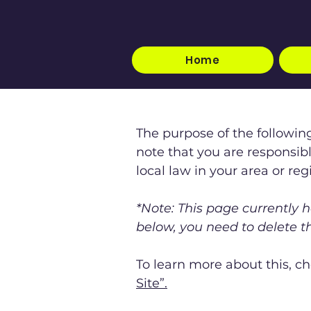
Home
The purpose of the following
note that you are responsib
local law in your area or reg
*Note: This page currently 
below, you need to delete th
To learn more about this, ch
Site”.