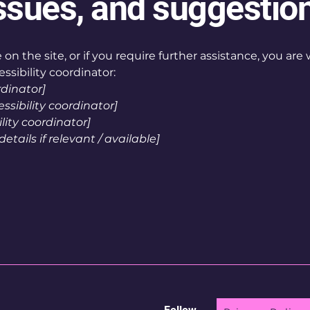
ssues, and suggestio
ue on the site, or if you require further assistance, you a
ssibility coordinator:
rdinator]
sibility coordinator]
lity coordinator]
tails if relevant / available]