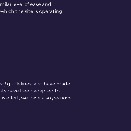
imilar level of ease and
which the site is operating,
on]
guidelines, and have made
ents have been adapted to
is effort, we have also
[remove