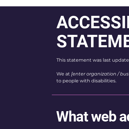
​ACCESSI
STATEM
This statement was last updat
We at
[enter organization / bu
to people with disabilities.
What web acc