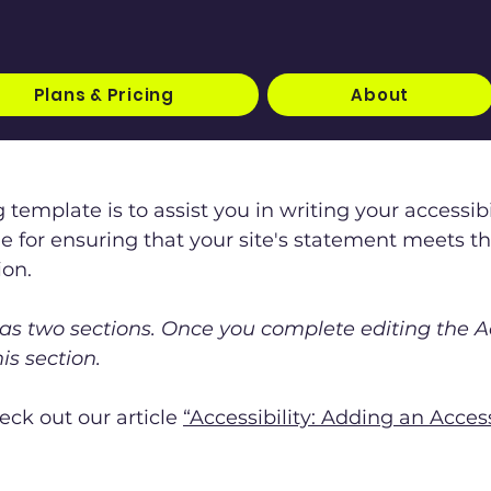
Plans & Pricing
About
 template is to assist you in writing your accessib
le for ensuring that your site's statement meets t
ion.
has two sections. Once you complete editing the A
is section.
eck out our article
“Accessibility: Adding an Acces