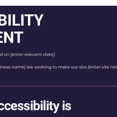
BILITY
ENT
ed on
[enter relevant date].
siness name]
are working to make our site
[enter site 
essibility is