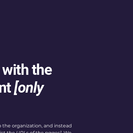
 with the
nt
[only
o the organization, and instead
list the URLs of the pages]
. We