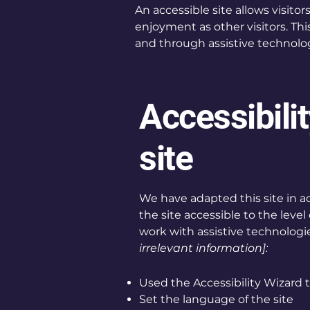
An accessible site allows visitor
enjoyment as other visitors. Thi
and through assistive technolog
Accessibili
site
We have adapted this site in
the site accessible to the level 
work with assistive technologie
irrelevant information]:
Used the Accessibility Wizard to
Set the language of the site