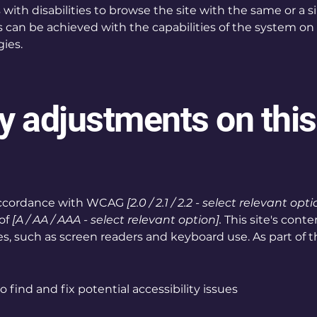
s with disabilities to browse the site with the same or a s
s can be achieved with the capabilities of the system on 
ies.
ty adjustments on this
 accordance with WCAG
[2.0 / 2.1 / 2.2 - select relevant opti
of
[A / AA / AAA - select relevant option].
This site's cont
s, such as screen readers and keyboard use. As part of th
 find and fix potential accessibility issues