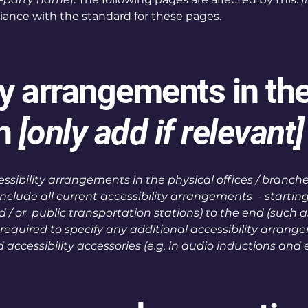
liance with the standard for these pages.
ty arrangements in th
on
[only add if relevant]
essibility arrangements in the physical offices / branches
include all current accessibility arrangements - startin
and / or public transportation stations) to the end (such 
lso required to specify any additional accessibility arran
d accessibility accessories (e.g. in audio inductions and e