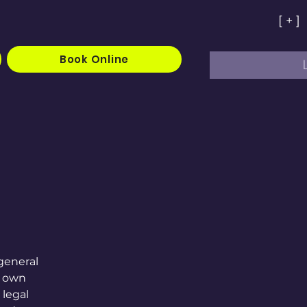
[ + ]
Book Online
general
r own
 legal