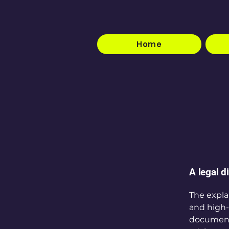
Home
A legal d
The expla
and high-
document o