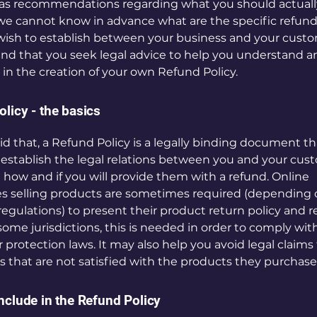
 as recommendations regarding what you should actuall
e cannot know in advance what are the specific refund 
wish to establish between your business and your cust
 that you seek legal advice to help you understand a
u in the creation of your own Refund Policy.
licy - the basics
id that, a Refund Policy is a legally binding document tha
establish the legal relations between you and your cus
 how and if you will provide them with a refund. Online
s selling products are sometimes required (depending o
regulations) to present their product return policy and 
 some jurisdictions, this is needed in order to comply wit
protection laws. It may also help you avoid legal claims
 that are not satisfied with the products they purchase
nclude in the Refund Policy