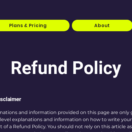
Plans & Pricing
About
Refund Policy
isclaimer
nations and information provided on this page are only 
level explanations and information on how to write you
f a Refund Policy. You should not rely on this article as