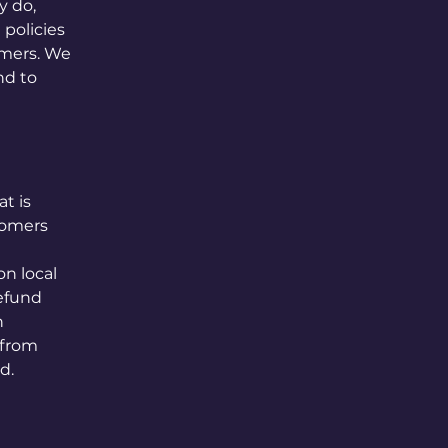
y do,
policies
omers. We
nd to
t is
tomers
n local
refund
h
 from
d.