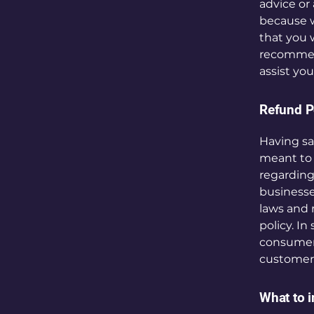
advice or
because w
that you 
recommend
assist yo
Refund Po
Having sa
meant to 
regarding
businesse
laws and 
policy. In
consumer 
customers
What to i